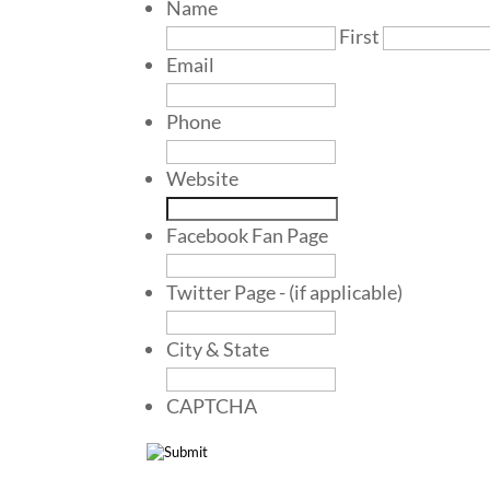
Name
First
Email
Phone
Website
Facebook Fan Page
Twitter Page - (if applicable)
City & State
CAPTCHA