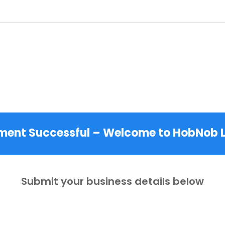
Hyperlocal Discovery Engine™
ment Successful – Welcome to HobNob L
Submit your business details below