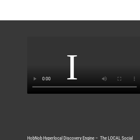
HobNob Hyperlocal Discovery Engine – The LOCAL Social