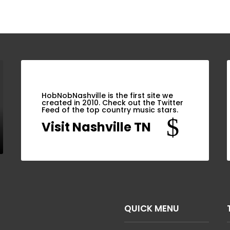
HobNobNashville is the first site we
created in 2010. Check out the Twitter
Feed of the top country music stars.
$
Visit Nashville TN
QUICK MENU