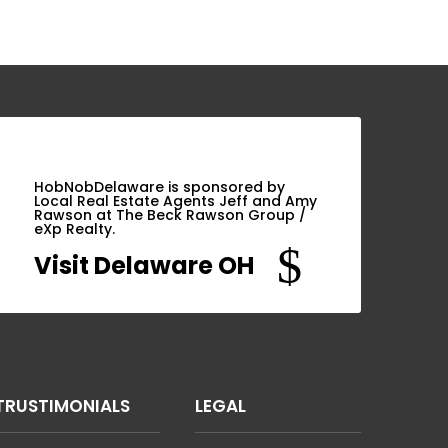
HobNobDelaware is sponsored by
Local Real Estate Agents Jeff and Amy
Rawson at The Beck Rawson Group /
eXp Realty.
$
Visit Delaware OH
TRUSTIMONIALS
LEGAL