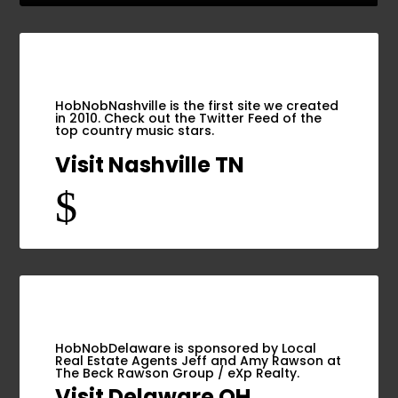
HobNobNashville is the first site we created
in 2010. Check out the Twitter Feed of the
top country music stars.
Visit Nashville TN
$
HobNobDelaware is sponsored by Local
Real Estate Agents Jeff and Amy Rawson at
The Beck Rawson Group / eXp Realty.
Visit Delaware OH