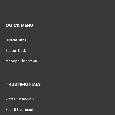
QUICK MENU
Current Cities
Support Desk
Manage Subscription
TRUSTIMONIALS
View Trustimonials
Submit Trustimonial