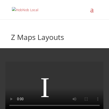
Z Maps Layouts