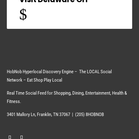
$
HobNob Hyperlocal Discovery Engine – The LOCAL Social
Network – Eat Shop Play Local
Real Time Social Feed for Shopping, Dining, Entertainment, Health &
Fitness.
3401 Mallory Ln, Franklin, TN 37067 | (205) 8HOBNOB