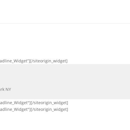
eadline_Widget”]
[/siteorigin_widget]
ark NY
eadline_Widget"]
[/siteorigin_widget]
eadline_Widget"]
[/siteorigin_widget]