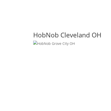
HobNob Cleveland OH