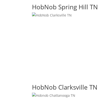
HobNob Spring Hill TN
HobNob Clarksville TN