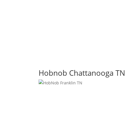
Hobnob Chattanooga TN