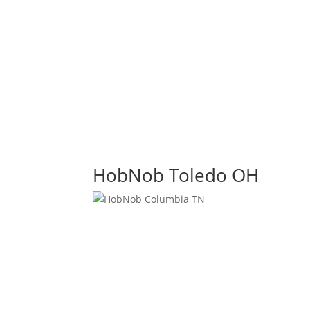
HobNob Toledo OH