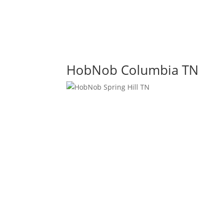
HobNob Columbia TN