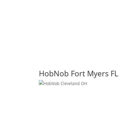
HobNob Fort Myers FL