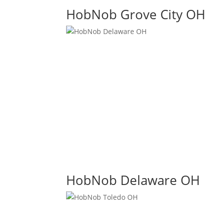
HobNob Grove City OH
HobNob Delaware OH