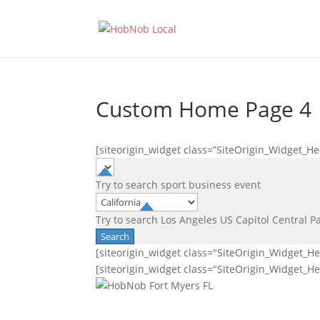
Custom Home Page 4
[siteorigin_widget class=”SiteOrigin_Widget_H
Try to search
sport
business
event
Try to search
Los Angeles
US Capitol
Central P
[siteorigin_widget class="SiteOrigin_Widget_H
[siteorigin_widget class="SiteOrigin_Widget_H